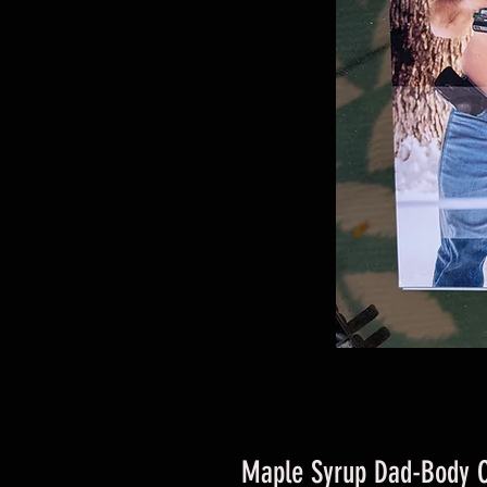
Maple Syrup Dad-Body 