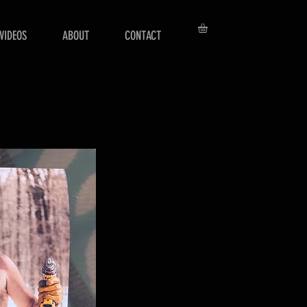
VIDEOS
ABOUT
CONTACT