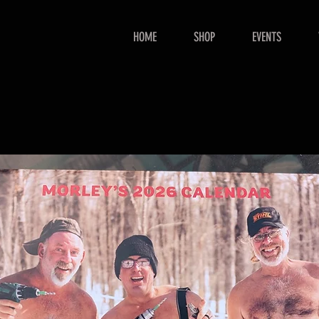
HOME
SHOP
EVENTS