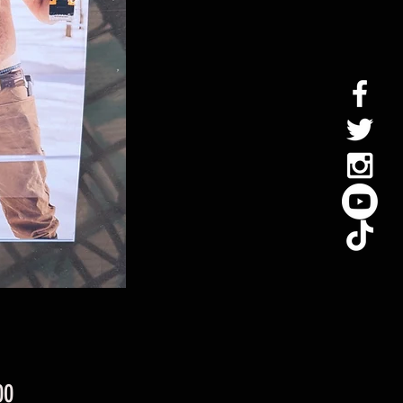
Price
00