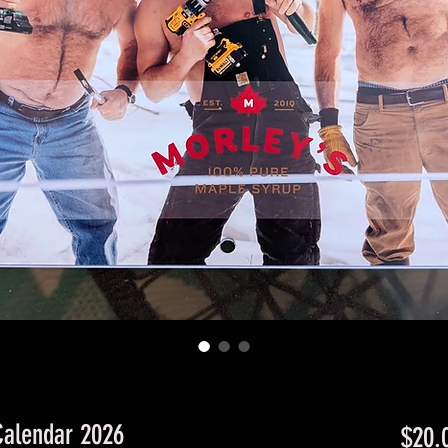
Calendar 2026
$20.