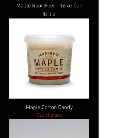
Maple Root Beer - 16 oz Can
Price
$5.00
Maple Cotton Candy
Out of stock