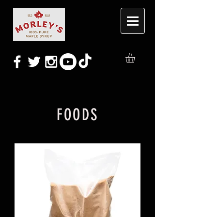
FOODS