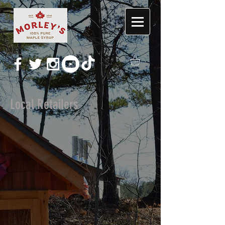
Local Retailers