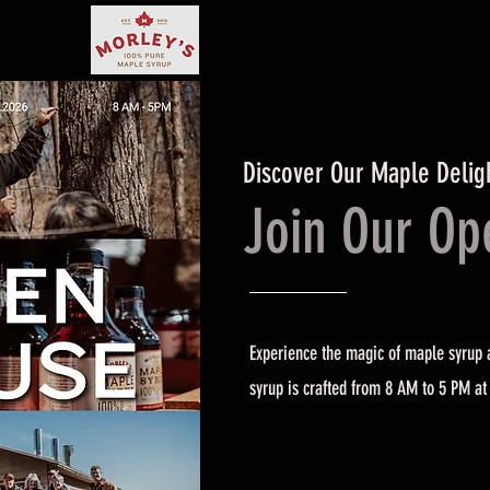
Discover Our Maple Delig
Join Our O
Experience the magic of maple syrup a
syrup is crafted from 8 AM to 5 PM at