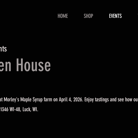
HOME
SHOP
EVENTS
hts
pen House
t Morley's Maple Syrup farm on April 4, 2026. Enjoy tastings and see how ou
 1346 WI-48, Luck, WI.