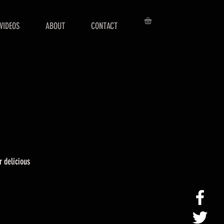
VIDEOS
ABOUT
CONTACT
r delicious