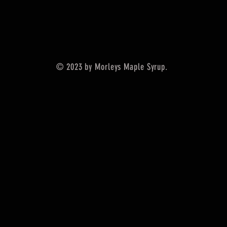
© 2023 by Morleys Maple Syrup.