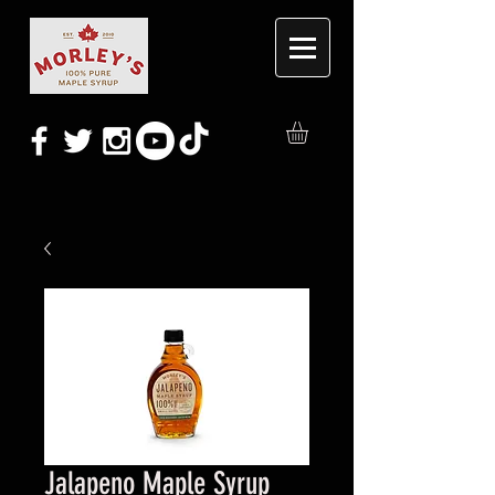
Jalapeno Maple Syrup