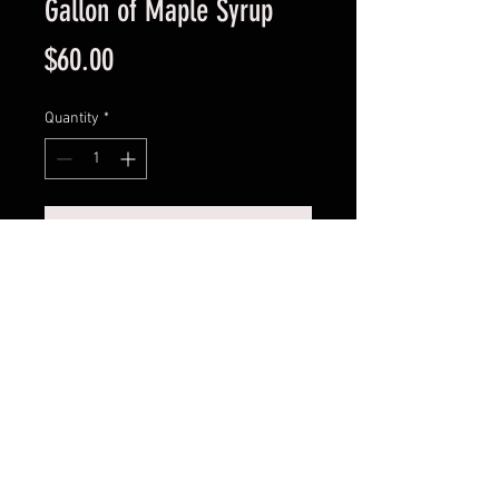
Gallon of Maple Syrup
Price
$60.00
Quantity
*
Add to Cart
One gallon of delicious pure all 
natural maple syrup. Made in Luck 
Wisconsin, U.S.A.
© 2023 by Morleys Maple Syrup.