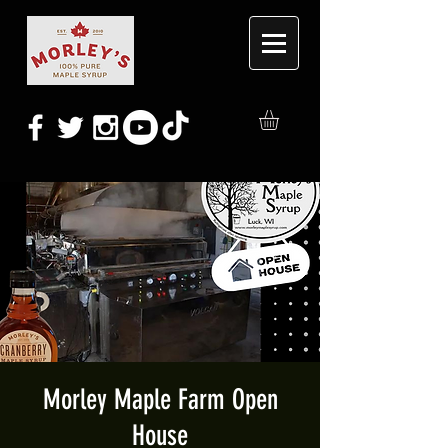
Morley Maple Farm Open
House