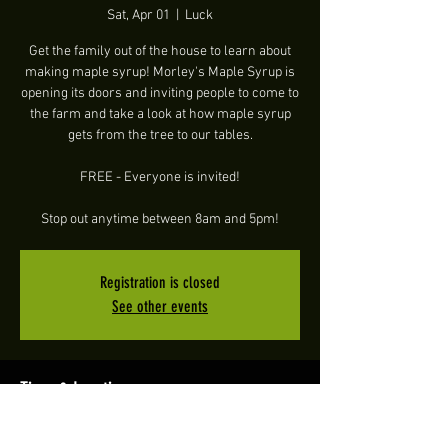
Sat, Apr 01
  |  
Luck
Get the family out of the house to learn about
making maple syrup! Morley's Maple Syrup is
opening its doors and inviting people to come to
the farm and take a look at how maple syrup
gets from the tree to our tables.
FREE - Everyone is invited!
Stop out anytime between 8am and 5pm!
Registration is closed
See other events
Time & Location
Apr 01, 2023, 8:00 AM – 5:00 PM CDT
Luck, 1346 WI-48, Luck, WI 54853, USA