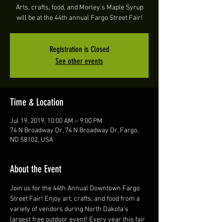
Arts, crafts, food, and Morley's Maple Syrup
will be at the 44th annual Fargo Street Fair!
Registration is Closed
See other events
Time & Location
Jul 19, 2019, 10:00 AM – 9:00 PM
74 N Broadway Dr, 74 N Broadway Dr, Fargo,
ND 58102, USA
About the Event
Join us for the 44th Annual Downtown Fargo 
Street Fair! Enjoy art, crafts, and food from a 
variety of vendors during North Dakota’s 
largest free outdoor event! Every year this fair 