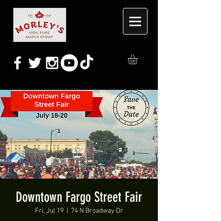
Downtown Fargo Street Fair
Fri, Jul 19
  |  
74 N Broadway Dr