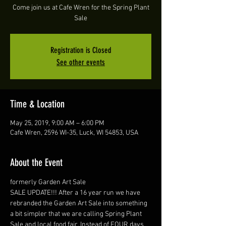
Come join us at Cafe Wren for the Spring Plant
Sale
Registration is Closed
See other events
Time & Location
May 25, 2019, 9:00 AM – 6:00 PM
Cafe Wren, 2596 WI-35, Luck, WI 54853, USA
About the Event
formerly Garden Art Sale
SALE UPDATE!!! After a 16 year run we have 
rebranded the Garden Art Sale into something 
a bit simpler that we are calling Spring Plant 
Sale and local food fair. Instead of FOUR days 