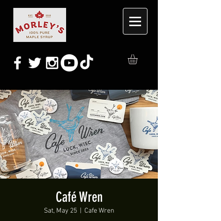
Café Wren
Sat, May 25
  |  
Cafe Wren