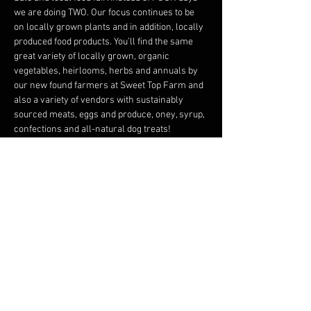
we are doing TWO. Our focus continues to be 
on locally grown plants and in addition, locally 
produced food products. You’ll find the same 
great variety of locally grown, organic 
vegetables, heirlooms, herbs and annuals by 
our new found farmers at Sweet Top Farm and 
also a variety of vendors with sustainably 
sourced meats, eggs and produce, oney, syrup, 
confections and all-natural dog treats!
The Common Room will feature a very special 
“Explore Wisconsin” art exhibit crafted by 
students from Frederic Elementary School.
We thank Dragonfly Gardens and Foxtail Farm 
for their long-time commitment to this sale. 
And, we thank the dozens of artists that have 
displayed here in the past. All…
Read More >